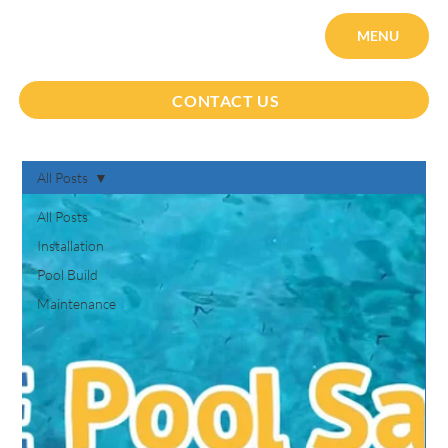
MENU
CONTACT US
All Posts
All Posts
Installation
Pool Build
Maintenance