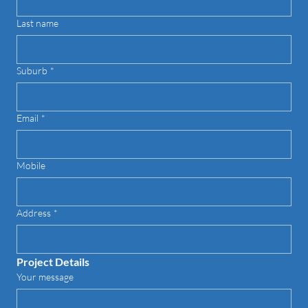
Last name
Suburb
*
Email
*
Mobile
Address
*
Project Details
Your message