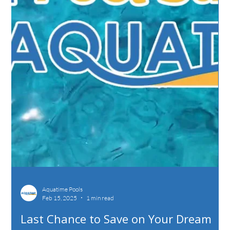
Aquatime Pools
Feb 15, 2025
1 min read
Last Chance to Save on Your Dream