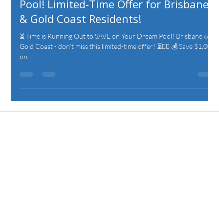
Pool! Limited-Time Offer for Brisbane
& Gold Coast Residents!
⏳ Time is Running Out to SAVE on Your Dream Pool! Brisbane &
Gold Coast - don’t miss this limited-time offer! ⏳🏊‍♂️ 💰 Save $1,000
on...
Let's Discuss
Your Next Project
Fill out the form, or call us to set up a free quote.
Unit 19/75 Waterway Drive
Coomera, QLD, 4209