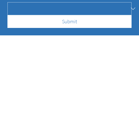
How did you hear about us?
*
Submit