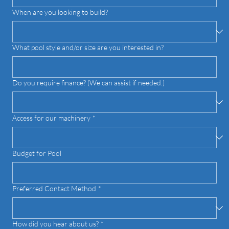
When are you looking to build?
What pool style and/or size are you interested in?
Do you require finance? (We can assist if needed.)
Access for our machinery
*
Budget for Pool
Preferred Contact Method
*