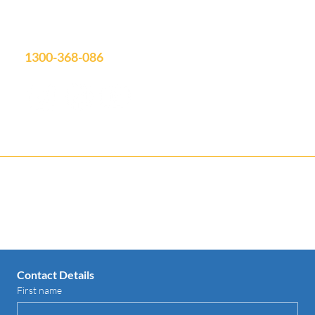
Showroom Open: Mon-Fri 9am-3pm
Saturday by appointment
info@aquatimepools.com.au
1300-368-086
Contact us for your FREE Quote
Contact Details
First name