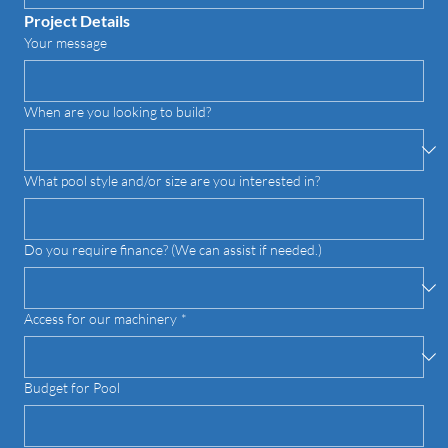
Project Details
Your message
When are you looking to build?
What pool style and/or size are you interested in?
Do you require finance? (We can assist if needed.)
Access for our machinery
*
Budget for Pool