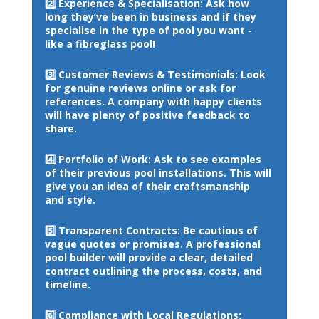
2️⃣ 
Experience & Specialisation: 
Ask how 
long they’ve been in business and if they 
specialise in the type of pool you want - 
like a fibreglass pool!
3️⃣ 
Customer Reviews & Testimonials: 
Look 
for genuine reviews online or ask for 
references. A company with happy clients 
will have plenty of positive feedback to 
share.
4️⃣ 
Portfolio of Work: 
Ask to see examples 
of their previous pool installations. This will 
give you an idea of their craftsmanship 
and style.
5️⃣ 
Transparent Contracts: 
Be cautious of 
vague quotes or promises. A professional 
pool builder will provide a clear, detailed 
contract outlining the process, costs, and 
timeline.
6️⃣ 
Compliance with Local Regulations: 