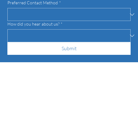
Preferred Contact Method
*
How did you hear about us?
*
Submit