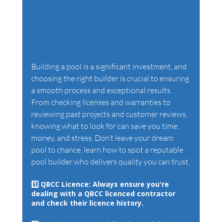
Building a pool is a significant investment, and 
choosing the right builder is crucial to ensuring 
a smooth process and exceptional results. 
From checking licenses and warranties to 
reviewing past projects and customer reviews, 
knowing what to look for can save you time, 
money, and stress. Don’t leave your dream 
pool to chance, learn how to spot a reputable 
pool builder who delivers quality you can trust.
1️⃣ 
QBCC Licence: 
Always ensure you're 
dealing with a QBCC licenced contractor 
and check their licence history. 