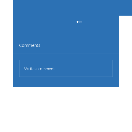
Comments
Write a comment...
Is Your Backyard Ready for a Pool?
Let's Discuss
Your Next Project
Fill out the form, or call us to set up a free quote.