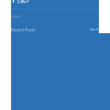
Recent Posts
See All