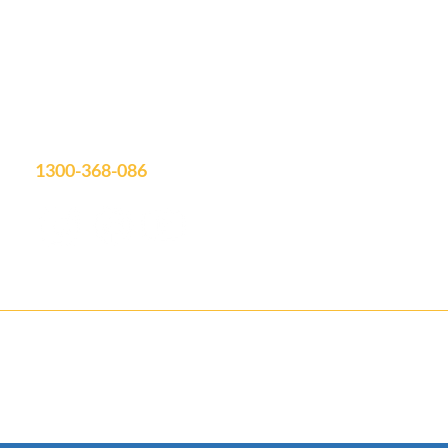
Unit 19/75 Waterway Drive
Coomera, QLD, 4209
Showroom Open: Mon-Fri 9am-3pm
Saturday by appointment
info@aquatimepools.com.au
1300-368-086
Contact us for your FREE Quote