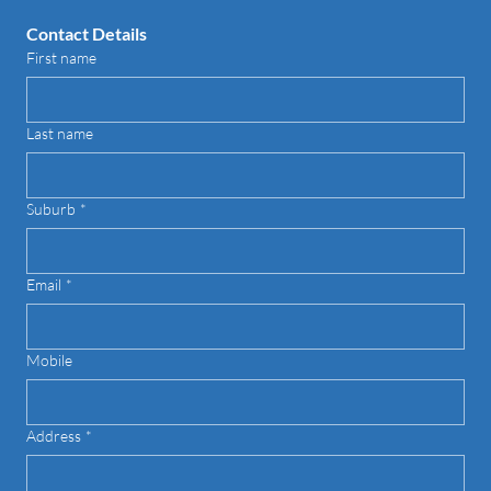
Contact Details
First name
Last name
Suburb
*
Email
*
Mobile
Address
*