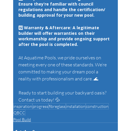
Ensure they’re familiar with council 
regulations and handle the certification/ 
building approval for your new pool.
7️⃣ 
Warranty & Aftercare: 
A legitimate 
builder will offer warranties on their 
workmanship and provide ongoing support 
after the pool is completed.
At Aquatime Pools, we pride ourselves on 
meeting every one of these standards. We’re 
committed to making your dream pool a 
reality with professionalism and care. 🌊
Ready to start building your backyard oasis? 
Contact us today! 💦
inspiration
progress
fibreglass
installation
construction
QBCC
Pool Build