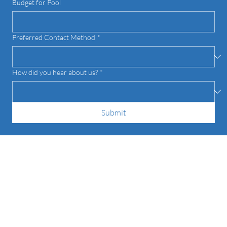
Budget for Pool
Preferred Contact Method
*
How did you hear about us?
*
Submit