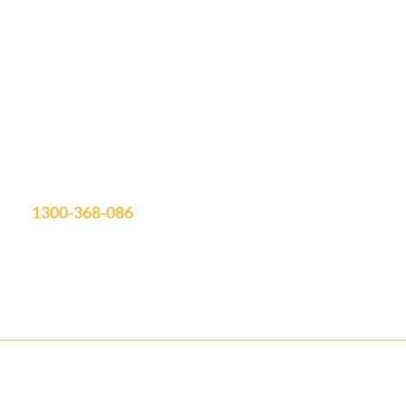
Let's Discuss
Your Next Project
Fill out the form, or call us to set up a free quote.
Unit 19/75 Waterway Drive
Coomera, QLD, 4209
Showroom Open: Mon-Fri 9am-3pm
Saturday by appointment
info@aquatimepools.com.au
1300-368-086
Contact us for your FREE Quote