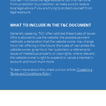
from jurisdiction to jurisdiction, so make sure to receive
local legal advice if you are trying to protect yourself from
legal exposure.
WHAT TO INCLUDE IN THE T&C DOCUMENT
Generally speaking, T&C often address these types of issues:
Who is allowed to use the website; the possible payment
methods; a declaration that the website owner may change
his or her offering in the future; the types of warranties the
website owner gives his or her customers; a reference to
issues of intellectual property or copyrights, where relevant;
the website owner’s right to suspend or cancel a member’s
account; and much much more.
To learn more about this, check out our article
“Creating a
Terms and Conditions Policy”
.