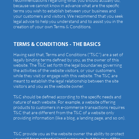
recommendations regarding what you should actually do,
because we cannot know in advance what are the specific
terms you wish to establish between your business and
your customers and visitors. We recommend that you seek
legal advice to help you understand and to assist you in the
creation of your own Terms & Conditions.
TERMS & CONDITIONS - THE BASICS
Having said that, Terms and Conditions (“T&C”) are a set of
legally binding terms defined by you, as the owner of this
website. The T&C set forth the legal boundaries governing
the activities of the website visitors, or your customers,
while they visit or engage with this website. The T&C are
meant to establish the legal relationship between the site
visitors and you as the website owner.
T&C should be defined according to the specific needs and
nature of each website. For example, a website offering
products to customers in e-commerce transactions requires
T&C that are different from the T&C of a website only
providing information (like a blog, a landing page, and so on).
T&C provide you as the website owner the ability to protect
yourself from potential legal exposure, but this may differ