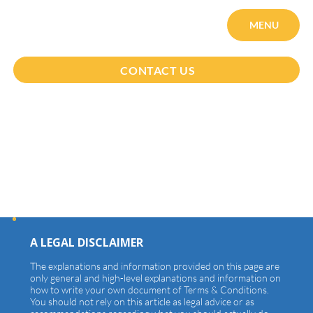
MENU
CONTACT US
Terms & Conditions
A LEGAL DISCLAIMER
The explanations and information provided on this page are
only general and high-level explanations and information on
how to write your own document of Terms & Conditions.
You should not rely on this article as legal advice or as