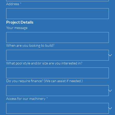
Address
*
Project Details
Your message
When are you looking to build?
What pool style and/or size are you interested in?
Do you require finance? (We can assist if needed.)
Access for our machinery
*