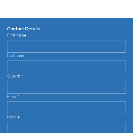
Contact Details
First name
Last name
Suburb
*
Email
*
Mobile