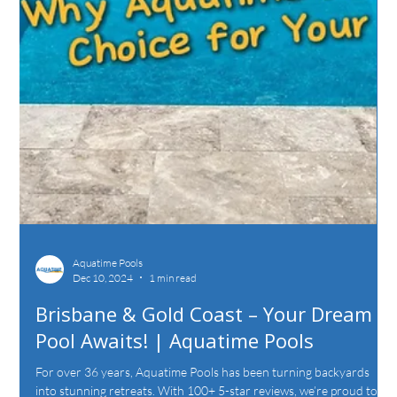
Aquatime Pools
Dec 10, 2024
1 min read
Brisbane & Gold Coast – Your Dream
Pool Awaits! | Aquatime Pools