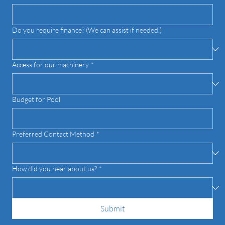
What pool style and/or size are you interested in?
Do you require finance? (We can assist if needed.)
Access for our machinery
*
Budget for Pool
Preferred Contact Method
*
How did you hear about us?
*