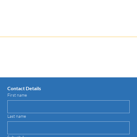
1300-368-086
Contact us for your FREE Quote
Contact Details
First name
Last name