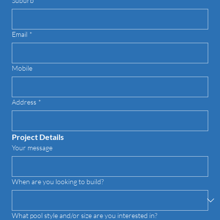
Suburb
*
Email
*
Mobile
Address
*
Project Details
Your message
When are you looking to build?