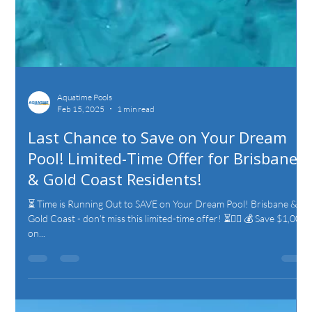
Aquatime Pools
Feb 15, 2025
1 min read
Last Chance to Save on Your Dream
Pool! Limited-Time Offer for Brisbane
& Gold Coast Residents!
⏳ Time is Running Out to SAVE on Your Dream Pool! Brisbane &
Gold Coast - don’t miss this limited-time offer! ⏳🏊‍♂️ 💰 Save $1,000
on...