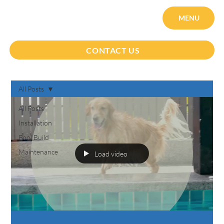
MENU
CONTACT US
All Posts
All Posts
Installation
Pool Build
Maintenance
Load video