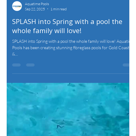
Aquatime Pools
Sep 22, 2025
1 min read
SPLASH into Spring with a pool the
whole family will love!
SPLASH into Spring with a pool the whole family will love! Aquatime
Pools has been creating stunning fibreglass pools for Gold Coast
&...