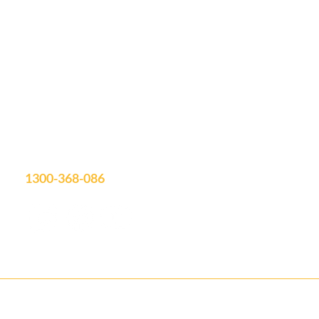
Let's Discuss
Your Next Project
Fill out the form, or call us to set up a free quote.
Unit 19/75 Waterway Drive
Coomera, QLD, 4209
Showroom Open: Mon-Fri 9am-3pm
Saturday by appointment
info@aquatimepools.com.au
1300-368-086