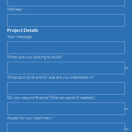
Address
*
Project Details
Your message
When are you looking to build?
What pool style and/or size are you interested in?
Do you require finance? (We can assist if needed.)
Access for our machinery
*