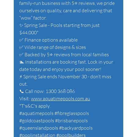
family-run business with 5⭐ reviews, we pride 
ourselves on quality, care and delivering that 
“wow” factor.
✨ Spring Sale - Pools starting from just 
$44,000*
✅ Finance options available
✅ Wide range of designs & sizes
✅ Backed by 5⭐ reviews from local families
🏊 Installations are booking fast. Lock in your 
date today and enjoy your pool sooner!
⚡ Spring Sale ends November 30 - don’t miss 
out.
📞 Call now: 1300 368 086 
Visit: 
www.aquatimepools.com.au
*T's&C's apply. 
#aquatimepools
#fibreglasspools
#goldcoastpools
#brisbanepools
#queenslandpools
#backyardpools
#poolinstallation
#poolbuilders