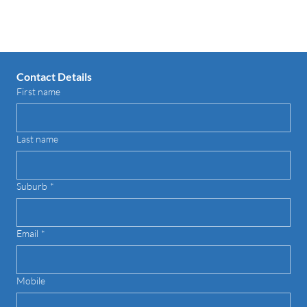
Contact us for your FREE Quote
Contact Details
First name
Last name
Suburb
*
Email
*
Mobile