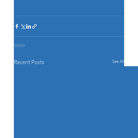
Recent Posts
See All