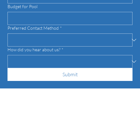
Budget for Pool
Preferred Contact Method
*
How did you hear about us?
*
Submit