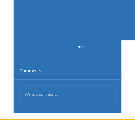
Choosing a Pool Builder? Here’s What
to Look For.
Building a pool is a significant investment, and
Comments
choosing the right builder is crucial to ensuring a
smooth process and exceptional results.
Write a comment...