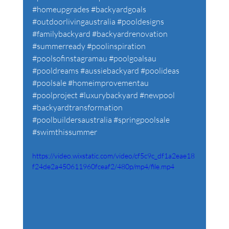
#homeupgrades
#backyardgoals
#outdoorlivingaustralia
#pooldesigns
#familybackyard
#backyardrenovation
#summerready
#poolinspiration
#poolsofinstagramau
#poolgoalsau
#pooldreams
#aussiebackyard
#poolideas
#poolsale
#homeimprovementau
#poolproject
#luxurybackyard
#newpool
#backyardtransformation
#poolbuildersaustralia
#springpoolsale
#swimthissummer
https://video.wixstatic.com/video/cf5c9c_df1a2eae18
f24de2a450611960fceaf2/480p/mp4/file.mp4